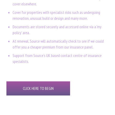
cover elsewhere.
Cover for properties with specialist risks such as undergoing
renovation, unusual build or design and many more.
Documents are stored securely and accessed online via a ‘my
policy’ area.
At renewal, Source will automatically check to see if we could
offer you a cheaper premium from our insurance panel.
Support from Source’s UK based contact centre of insurance
specialists.
CLICK HERE TO BEGIN