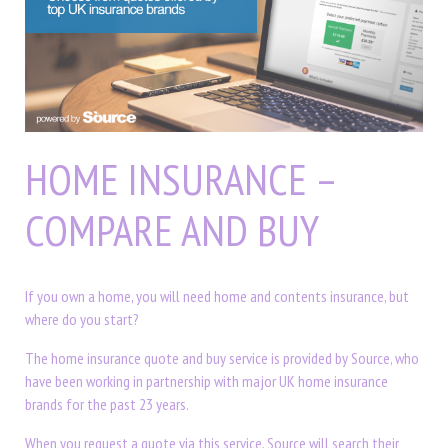
HOME INSURANCE –
COMPARE AND BUY
If you own a home, you will need home and contents insurance, but
where do you start?
The home insurance quote and buy service is provided by Source, who
have been working in partnership with major UK home insurance
brands for the past 23 years.
When you request a quote via this service, Source will search their