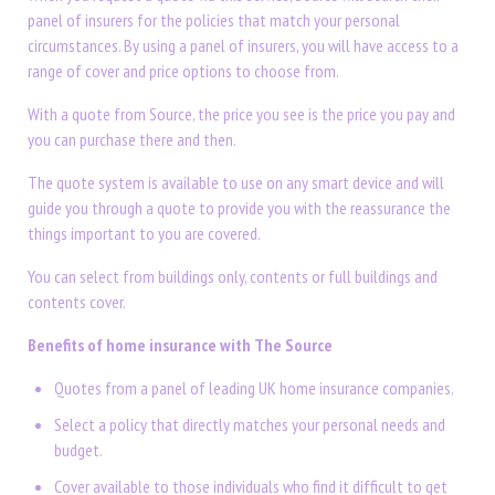
panel of insurers for the policies that match your personal
circumstances. By using a panel of insurers, you will have access to a
range of cover and price options to choose from.
With a quote from Source, the price you see is the price you pay and
you can purchase there and then.
The quote system is available to use on any smart device and will
guide you through a quote to provide you with the reassurance the
things important to you are covered.
You can select from buildings only, contents or full buildings and
contents cover.
Benefits of home insurance with The Source
Quotes from a panel of leading UK home insurance companies.
Select a policy that directly matches your personal needs and
budget.
Cover available to those individuals who find it difficult to get