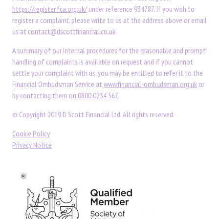
https://register.fca.org.uk/
under reference 934787. If you wish to
register a complaint, please write to us at the address above or email
us at
contact@dscottfinancial.co.uk
A summary of our internal procedures for the reasonable and prompt
handling of complaints is available on request and if you cannot
settle your complaint with us, you may be entitled to refer it to the
Financial Ombudsman Service at
www.financial-ombudsman.org.uk
or
by contacting them on
0800 0234 567
.
© Copyright 2019 D Scott Financial Ltd. All rights reserved.
Cookie Policy
Privacy Notice