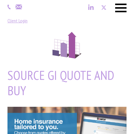
Menu
Client Login
SOURCE GI QUOTE AND
BUY