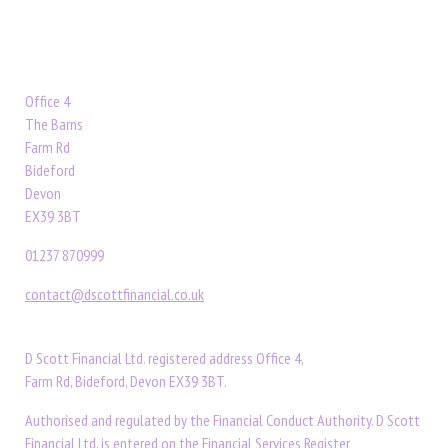
Office 4
The Barns
Farm Rd
Bideford
Devon
EX39 3BT
01237 870999
contact@dscottfinancial.co.uk
D Scott Financial Ltd. registered address Office 4,
Farm Rd, Bideford, Devon EX39 3BT.
Authorised and regulated by the Financial Conduct Authority. D Scott
Financial Ltd. is entered on the Financial Services Register